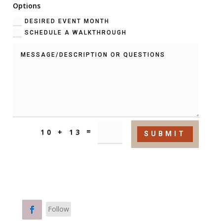
Options
DESIRED EVENT MONTH
SCHEDULE A WALKTHROUGH
=
10 + 13
SUBMIT
FOLLOW US ON
Follow