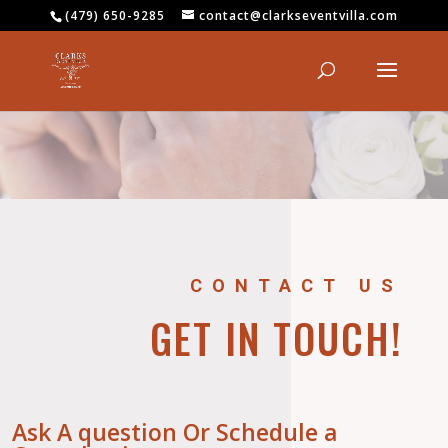
(479) 650-9285
contact@clarkseventvilla.com
CONTACT US
GET IN TOUCH!
Ask A question Or Schedule a