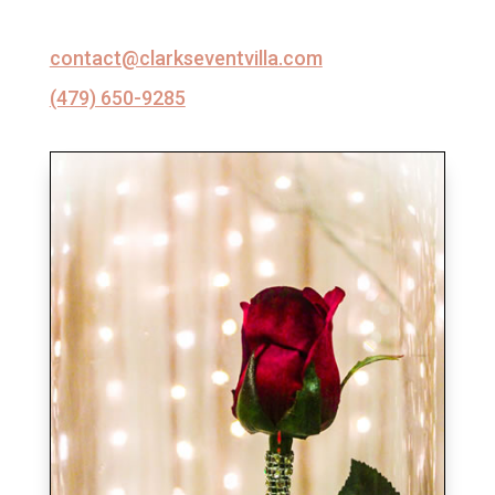
contact@clarkseventvilla.com
(479) 650-9285