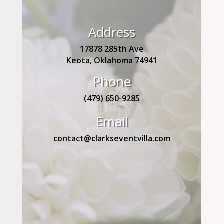
Address
17878 285th Ave
Keota, Oklahoma 74941
Phone
(479) 650-9285
Email
contact@clarkseventvilla.com