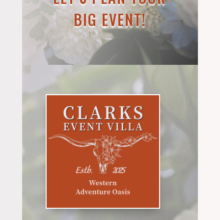
BIG EVENT!