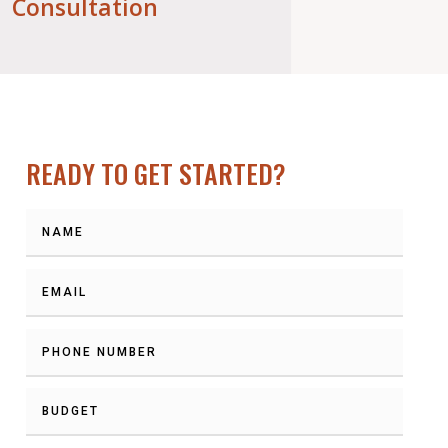
Consultation
READY TO GET STARTED?