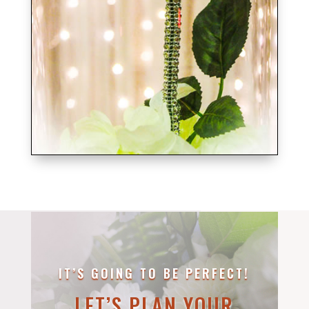
IT’S GOING TO BE PERFECT!
LET’S PLAN YOUR