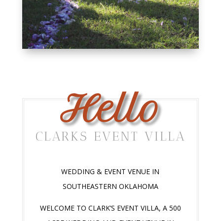
Hello
CLARKS EVENT VILLA
WEDDING & EVENT VENUE IN
SOUTHEASTERN OKLAHOMA
WELCOME TO CLARK’S EVENT VILLA, A 500