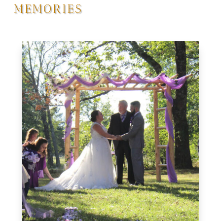
MEMORIES