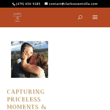
(479) 650-9285
contact@clarkseventvilla.com
CAPTURING
PRICELESS
MOMENTS &