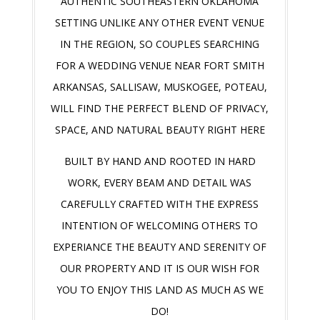
AUTHENTIC SOUTHEASTERN OKLAHOMA
SETTING UNLIKE ANY OTHER EVENT VENUE
IN THE REGION, SO COUPLES SEARCHING
FOR A WEDDING VENUE NEAR FORT SMITH
ARKANSAS, SALLISAW, MUSKOGEE, POTEAU,
WILL FIND THE PERFECT BLEND OF PRIVACY,
SPACE, AND NATURAL BEAUTY RIGHT HERE
BUILT BY HAND AND ROOTED IN HARD
WORK, EVERY BEAM AND DETAIL WAS
CAREFULLY CRAFTED WITH THE EXPRESS
INTENTION OF WELCOMING OTHERS TO
EXPERIANCE THE BEAUTY AND SERENITY OF
OUR PROPERTY AND IT IS OUR WISH FOR
YOU TO ENJOY THIS LAND AS MUCH AS WE
DO!