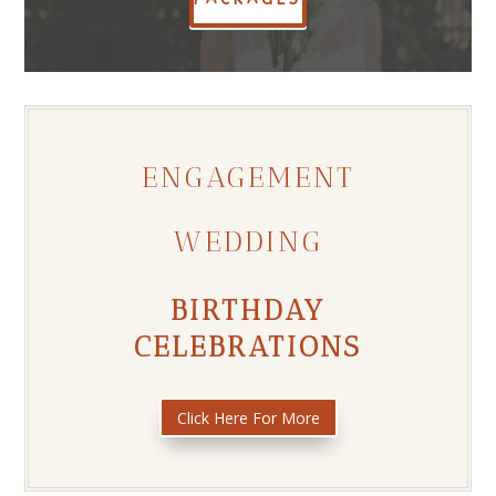
ENGAGEMENT
WEDDING
BIRTHDAY
CELEBRATIONS
Click Here For More