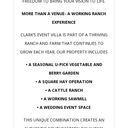
FREEDOM TO BRING YOUR VISION TO LIFE.
MORE THAN A VENUE- A WORKING RANCH
EXPERIENCE
CLARK’S EVENT VILLA IS PART OF A THRIVING
RANCH AND FARM THAT CONTINUES TO
GROW EACH YEAR. OUR PROPERTY INCLUDES
• A SEASONAL U-PICK VEGETABLE AND
BERRY GARDEN
• A SQUARE HAY OPERATION
• A CATTLE RANCH
• A WORKING SAWMILL
• A WEDDING EVENT SPACE
THIS UNIQUE COMBINATION CREATES AN