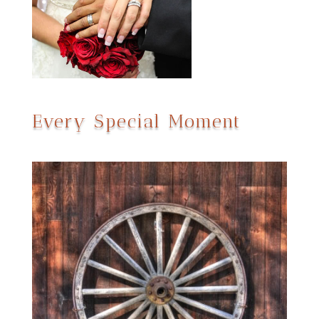
Every Special Moment