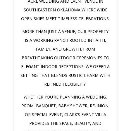
ACRE WEDDING AND EVENT VENUE IN
SOUTHEASTERN OKLAHOMA WHERE WIDE
OPEN SKIES MEET TIMELESS CELEBRATIONS.
MORE THAN JUST A VENUE, OUR PROPERTY
IS A WORKING RANCH ROOTED IN FAITH,
FAMILY, AND GROWTH. FROM
BREATHTAKING OUTDOOR CEREMONIES TO
ELEGANT INDOOR RECEPTIONS. WE OFFER A
SETTING THAT BLENDS RUSTIC CHARM WITH
REFINED FLEXIBILITY.
WHETHER YOU’RE PLANNING A WEDDING,
PROM, BANQUET, BABY SHOWER, REUNION,
OR SPECIAL EVENT, CLARK’S EVENT VILLA
PROVIDES THE SPACE, BEAUTY, AND