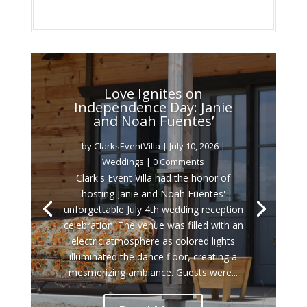
Love Ignites on
Independence Day: Janie
and Noah Fuentes’
by
ClarksEventVilla
|
July 10, 2026
|
Weddings
| 0 Comments
Clark's Event Villa had the honor of
hosting Janie and Noah Fuentes'
unforgettable July 4th wedding reception
celebration. The venue was filled with an
electric atmosphere as colored lights
illuminated the dance floor, creating a
mesmerizing ambiance. Guests were...