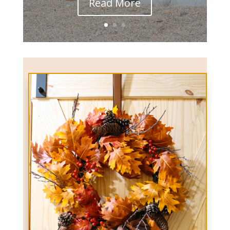
Read More