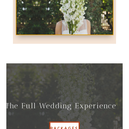
The Full Wedding Experience
PACKAGES